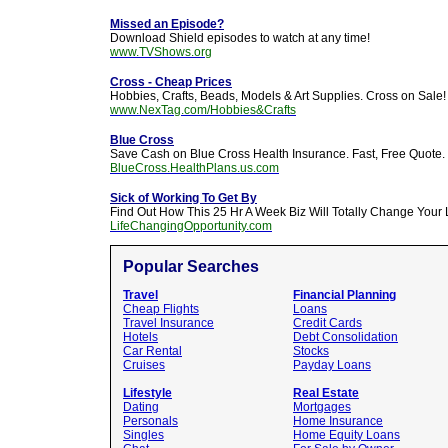
Missed an Episode?
Download Shield episodes to watch at any time!
www.TVShows.org
Cross - Cheap Prices
Hobbies, Crafts, Beads, Models & Art Supplies. Cross on Sale!
www.NexTag.com/Hobbies&Crafts
Blue Cross
Save Cash on Blue Cross Health Insurance. Fast, Free Quote.
BlueCross.HealthPlans.us.com
Sick of Working To Get By
Find Out How This 25 Hr A Week Biz Will Totally Change Your L
LifeChangingOpportunity.com
Popular Searches
Travel
Financial Planning
Cheap Flights
Loans
Travel Insurance
Credit Cards
Hotels
Debt Consolidation
Car Rental
Stocks
Cruises
Payday Loans
Lifestyle
Real Estate
Dating
Mortgages
Personals
Home Insurance
Singles
Home Equity Loans