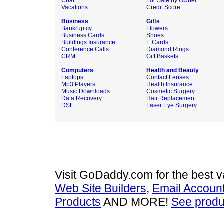
Chat
For Sale by Owner
Vacations
Credit Score
Business
Gifts
Bankruptcy
Flowers
Business Cards
Shoes
Buildings Insurance
E Cards
Conference Calls
Diamond Rings
CRM
Gift Baskets
Computers
Health and Beauty
Laptops
Contact Lenses
Mp3 Players
Health Insurance
Music Downloads
Cosmetic Surgery
Data Recovery
Hair Replacement
DSL
Laser Eye Surgery
Visit GoDaddy.com for the best 
Web Site Builders
,
Email Accoun
Products
AND MORE!
See produ