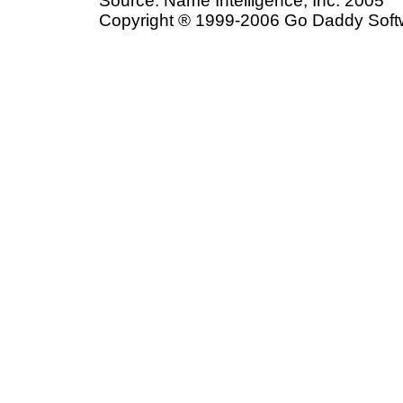
Source: Name Intelligence, Inc. 2005
Copyright ® 1999-2006 Go Daddy Softwar