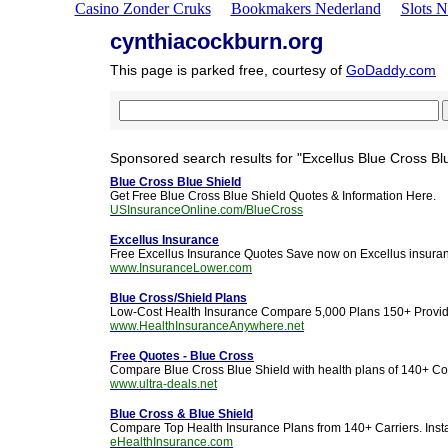
Casino Zonder Cruks
Bookmakers Nederland
Slots 
cynthiacockburn.org
This page is parked free, courtesy of
GoDaddy.com
Sponsored search results for "Excellus Blue Cross Blu
Blue Cross Blue Shield
Get Free Blue Cross Blue Shield Quotes & Information Here.
USInsuranceOnline.com/BlueCross
Excellus Insurance
Free Excellus Insurance Quotes Save now on Excellus insura
www.InsuranceLower.com
Blue Cross/Shield Plans
Low-Cost Health Insurance Compare 5,000 Plans 150+ Provi
www.HealthInsuranceAnywhere.net
Free Quotes - Blue Cross
Compare Blue Cross Blue Shield with health plans of 140+ C
www.ultra-deals.net
Blue Cross & Blue Shield
Compare Top Health Insurance Plans from 140+ Carriers. Insta
eHealthInsurance.com