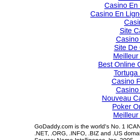
Casino En 
Casino En Lig
Casi
Site C
Casino 
Site De
Meilleur
Best Online 
Tortuga
Casino F
Casino 
Nouveau Ca
Poker Onl
Meilleur
GoDaddy.com is the world's No. 1 ICAN
.NET, .ORG, .INFO, .BIZ and .US domai