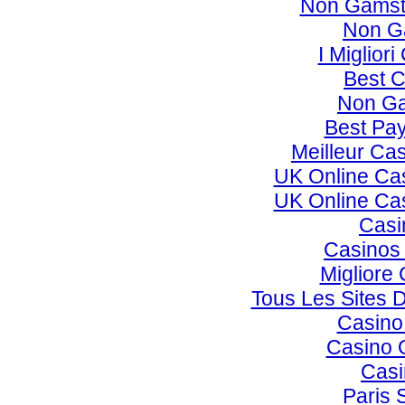
Non Gamst
Non G
I Miglior
Best C
Non Ga
Best Pay
Meilleur Ca
UK Online Ca
UK Online Ca
Casi
Casinos
Migliore
Tous Les Sites D
Casino
Casino 
Casi
Paris 