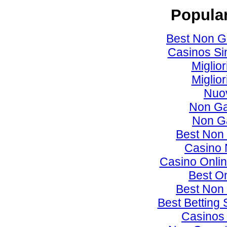
Popular
Best Non G
Casinos Si
Miglio
Miglio
Nuov
Non Ga
Non G
Best Non
Casino 
Casino Onlin
Best O
Best Non
Best Betting
Casinos