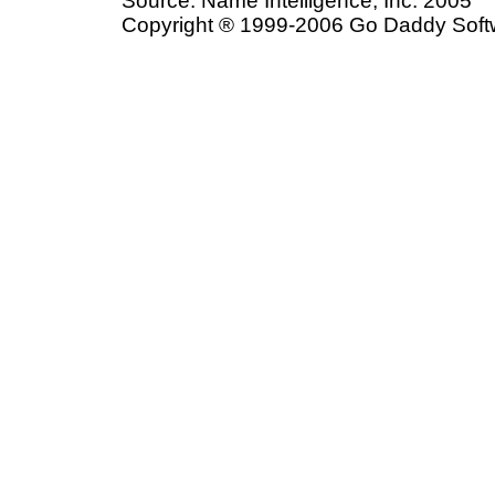
Source: Name Intelligence, Inc. 2005
Copyright ® 1999-2006 Go Daddy Softwar