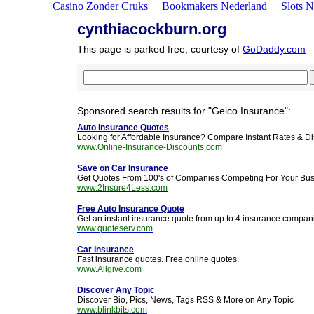
Casino Zonder Cruks
Bookmakers Nederland
Slots 
cynthiacockburn.org
This page is parked free, courtesy of
GoDaddy.com
Sponsored search results for "Geico Insurance":
Auto Insurance Quotes
Looking for Affordable Insurance? Compare Instant Rates & Di
www.Online-Insurance-Discounts.com
Save on Car Insurance
Get Quotes From 100's of Companies Competing For Your Busi
www.2Insure4Less.com
Free Auto Insurance Quote
Get an instant insurance quote from up to 4 insurance compan
www.quoteserv.com
Car Insurance
Fast insurance quotes. Free online quotes.
www.Allgive.com
Discover Any Topic
Discover Bio, Pics, News, Tags RSS & More on Any Topic
www.blinkbits.com