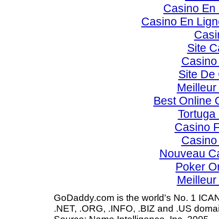
Casino En 
Casino En Lig
Casi
Site C
Casino 
Site De
Meilleur
Best Online 
Tortuga
Casino F
Casino 
Nouveau Ca
Poker Onl
Meilleur
GoDaddy.com is the world's No. 1 ICAN
.NET, .ORG, .INFO, .BIZ and .US domai