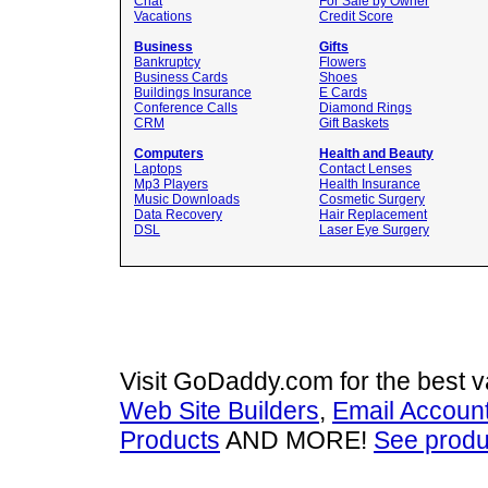
Chat
For Sale by Owner
Vacations
Credit Score
Business
Gifts
Bankruptcy
Flowers
Business Cards
Shoes
Buildings Insurance
E Cards
Conference Calls
Diamond Rings
CRM
Gift Baskets
Computers
Health and Beauty
Laptops
Contact Lenses
Mp3 Players
Health Insurance
Music Downloads
Cosmetic Surgery
Data Recovery
Hair Replacement
DSL
Laser Eye Surgery
Visit GoDaddy.com for the best 
Web Site Builders
,
Email Accoun
Products
AND MORE!
See produ