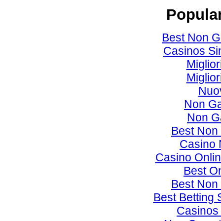
Popular
Best Non G
Casinos Si
Miglio
Miglio
Nuov
Non Ga
Non G
Best Non
Casino 
Casino Onlin
Best O
Best Non
Best Betting
Casinos