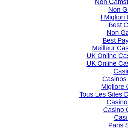
Non Gamst
Non G
I Miglior
Best C
Non Ga
Best Pay
Meilleur Ca
UK Online Ca
UK Online Ca
Casi
Casinos
Migliore
Tous Les Sites D
Casino
Casino 
Casi
Paris 