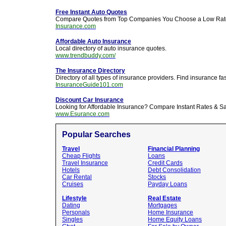
Free Instant Auto Quotes
Compare Quotes from Top Companies You Choose a Low Rate
Insurance.com
Affordable Auto Insurance
Local directory of auto insurance quotes.
www.trendbuddy.com/
The Insurance Directory
Directory of all types of insurance providers. Find insurance fas
InsuranceGuide101.com
Discount Car Insurance
Looking for Affordable Insurance? Compare Instant Rates & Sav
www.Esurance.com
Popular Searches
Travel
Financial Planning
Cheap Flights
Loans
Travel Insurance
Credit Cards
Hotels
Debt Consolidation
Car Rental
Stocks
Cruises
Payday Loans
Lifestyle
Real Estate
Dating
Mortgages
Personals
Home Insurance
Singles
Home Equity Loans