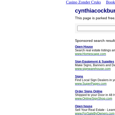
Casino Zonder Cruks
Book
cynthiacockbu
This page is parked free
Sponsored search result
Open House
Search real estate listings 
www.Homescape.com
Sign Equipment & Supplies
Make Signs, Banners and De
www.signwarehouse.com
Signs
Find Local Sign Dealers in 
www.SuperPages.com
Order Signs Online
Shipped to your Door in 48 H
www.OnlineSignShop.com
Open house
Sell Your Real Estate - Lear
www.ForSaleByOwners.com