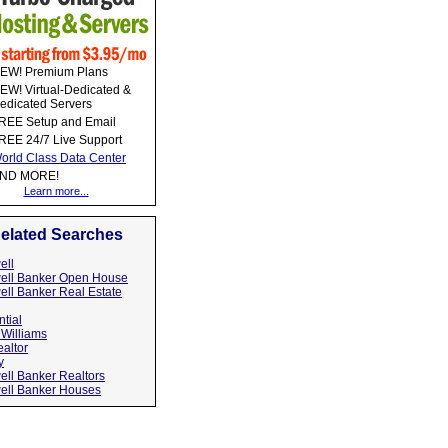
EW! Premium Plans
EW! Virtual-Dedicated &
edicated Servers
REE Setup and Email
REE 24/7 Live Support
orld Class Data Center
ND MORE!
Learn more...
elated Searches
ell
ell Banker Open House
ell Banker Real Estate
tial
 Williams
altor
y
ell Banker Realtors
ell Banker Houses