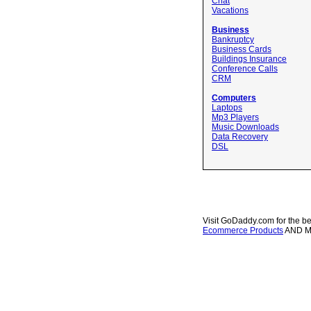
Chat
Vacations
Business
Bankruptcy
Business Cards
Buildings Insurance
Conference Calls
CRM
Computers
Laptops
Mp3 Players
Music Downloads
Data Recovery
DSL
Visit GoDaddy.com for the be
Ecommerce Products
AND 