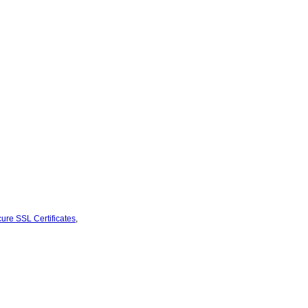
ure SSL Certificates
,