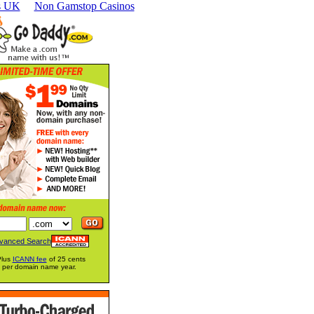
s UK
Non Gamstop Casinos
vanced Search
Plus
ICANN fee
of 25 cents
per domain name year.