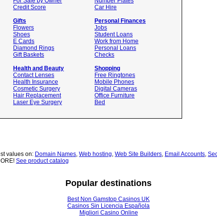
For Sale by Owner
Number Plates
Credit Score
Car Hire
Gifts
Personal Finances
Flowers
Jobs
Shoes
Student Loans
E Cards
Work from Home
Diamond Rings
Personal Loans
Gift Baskets
Checks
Health and Beauty
Shopping
Contact Lenses
Free Ringtones
Health Insurance
Mobile Phones
Cosmetic Surgery
Digital Cameras
Hair Replacement
Office Furniture
Laser Eye Surgery
Bed
st values on:
Domain Names
,
Web hosting
,
Web Site Builders
,
Email Accounts
,
Sec
MORE!
See product catalog
Popular destinations
Best Non Gamstop Casinos UK
Casinos Sin Licencia Española
Migliori Casino Online