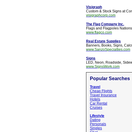
Visigraph
Custom & Stock Signs at Comp
visigraphcorp.com
The Flag Company Inc.
Flags and Flagpoles Nations
www.flagco.com
Real Estate Supplies
Banners, Books, Signs, Calc
www.SanzoSpecialties.com
Signs
LED, Neon, Roadside, Sidew
www.SignsWork.com
Popular Searches
Travel
Cheap Flights
Travel Insurance
Hotels
Car Rental
Cruises
Lifestyle
Dating
Personals
Singles