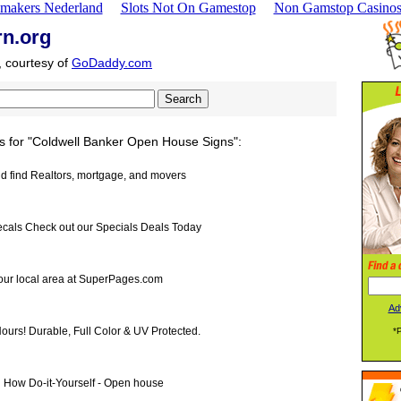
makers Nederland
Slots Not On Gamestop
Non Gamstop Casino
rn.org
, courtesy of
GoDaddy.com
s for "Coldwell Banker Open House Signs":
and find Realtors, mortgage, and movers
cals Check out our Specials Deals Today
your local area at SuperPages.com
Ad
ours! Durable, Full Color & UV Protected.
*
n How Do-it-Yourself - Open house