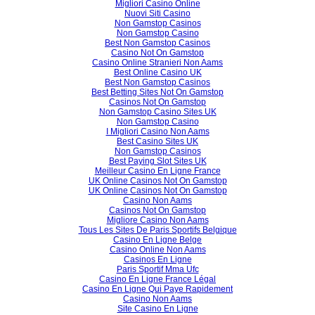
Migliori Casino Online
Nuovi Siti Casino
Non Gamstop Casinos
Non Gamstop Casino
Best Non Gamstop Casinos
Casino Not On Gamstop
Casino Online Stranieri Non Aams
Best Online Casino UK
Best Non Gamstop Casinos
Best Betting Sites Not On Gamstop
Casinos Not On Gamstop
Non Gamstop Casino Sites UK
Non Gamstop Casino
I Migliori Casino Non Aams
Best Casino Sites UK
Non Gamstop Casinos
Best Paying Slot Sites UK
Meilleur Casino En Ligne France
UK Online Casinos Not On Gamstop
UK Online Casinos Not On Gamstop
Casino Non Aams
Casinos Not On Gamstop
Migliore Casino Non Aams
Tous Les Sites De Paris Sportifs Belgique
Casino En Ligne Belge
Casino Online Non Aams
Casinos En Ligne
Paris Sportif Mma Ufc
Casino En Ligne France Légal
Casino En Ligne Qui Paye Rapidement
Casino Non Aams
Site Casino En Ligne