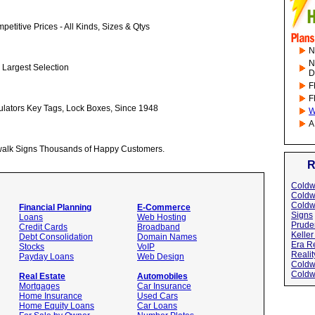
etitive Prices - All Kinds, Sizes & Qtys
N
N
 Largest Selection
D
F
F
ulators Key Tags, Lock Boxes, Since 1948
W
A
alk Signs Thousands of Happy Customers.
R
Coldw
Coldw
Coldw
Financial Planning
E-Commerce
Signs
Loans
Web Hosting
Pruden
Credit Cards
Broadband
Keller
Debt Consolidation
Domain Names
Era Re
Stocks
VoIP
Realit
Payday Loans
Web Design
Coldw
Coldw
Real Estate
Automobiles
Mortgages
Car Insurance
Home Insurance
Used Cars
Home Equity Loans
Car Loans