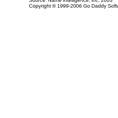
Source: Name Intelligence, Inc. 2005
Copyright ® 1999-2006 Go Daddy Softwar