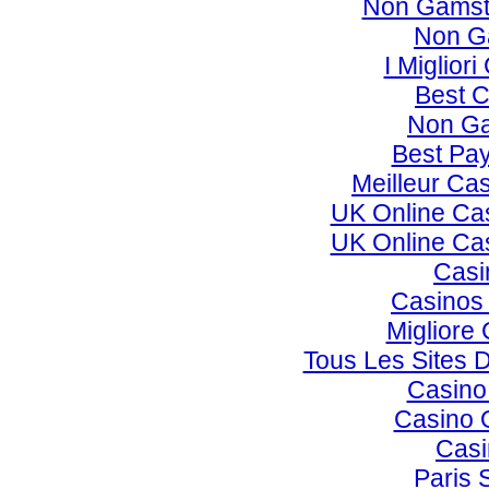
Non Gamst
Non G
I Miglior
Best C
Non Ga
Best Pay
Meilleur Ca
UK Online Ca
UK Online Ca
Casi
Casinos
Migliore
Tous Les Sites D
Casino
Casino 
Casi
Paris 