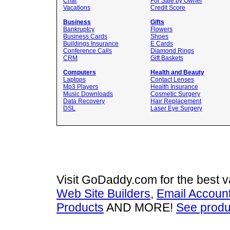
Chat
For Sale by Owner
Vacations
Credit Score
Business
Gifts
Bankruptcy
Flowers
Business Cards
Shoes
Buildings Insurance
E Cards
Conference Calls
Diamond Rings
CRM
Gift Baskets
Computers
Health and Beauty
Laptops
Contact Lenses
Mp3 Players
Health Insurance
Music Downloads
Cosmetic Surgery
Data Recovery
Hair Replacement
DSL
Laser Eye Surgery
Visit GoDaddy.com for the best 
Web Site Builders
,
Email Accoun
Products
AND MORE!
See produ