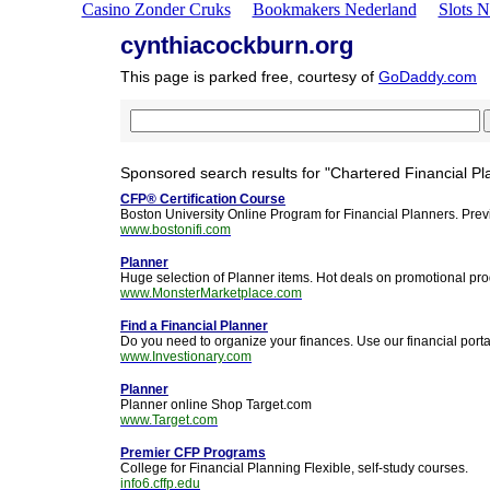
Casino Zonder Cruks
Bookmakers Nederland
Slots 
cynthiacockburn.org
This page is parked free, courtesy of
GoDaddy.com
Sponsored search results for "Chartered Financial Pl
CFP® Certification Course
Boston University Online Program for Financial Planners. Pr
www.bostonifi.com
Planner
Huge selection of Planner items. Hot deals on promotional pro
www.MonsterMarketplace.com
Find a Financial Planner
Do you need to organize your finances. Use our financial porta
www.Investionary.com
Planner
Planner online Shop Target.com
www.Target.com
Premier CFP Programs
College for Financial Planning Flexible, self-study courses.
info6.cffp.edu