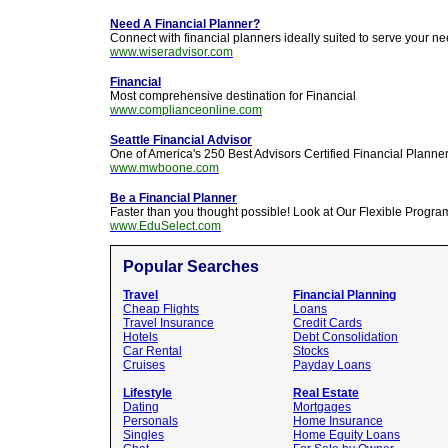
Need A Financial Planner?
Connect with financial planners ideally suited to serve your ne
www.wiseradvisor.com
Financial
Most comprehensive destination for Financial
www.complianceonline.com
Seattle Financial Advisor
One of America's 250 Best Advisors Certified Financial Planne
www.mwboone.com
Be a Financial Planner
Faster than you thought possible! Look at Our Flexible Program.
www.EduSelect.com
Popular Searches
Travel
Financial Planning
Cheap Flights
Loans
Travel Insurance
Credit Cards
Hotels
Debt Consolidation
Car Rental
Stocks
Cruises
Payday Loans
Lifestyle
Real Estate
Dating
Mortgages
Personals
Home Insurance
Singles
Home Equity Loans