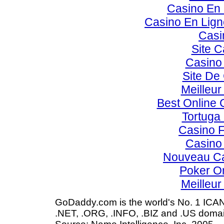
Casino En 
Casino En Lig
Casi
Site C
Casino 
Site De
Meilleur
Best Online 
Tortuga
Casino F
Casino 
Nouveau Ca
Poker Onl
Meilleur
GoDaddy.com is the world's No. 1 ICAN
.NET, .ORG, .INFO, .BIZ and .US domai