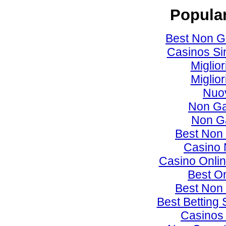
Popular
Best Non G
Casinos Si
Miglio
Miglio
Nuov
Non Ga
Non G
Best Non
Casino 
Casino Onlin
Best O
Best Non
Best Betting
Casinos