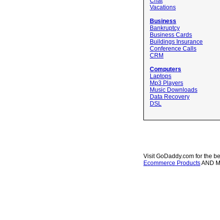
Chat
Vacations
Business
Bankruptcy
Business Cards
Buildings Insurance
Conference Calls
CRM
Computers
Laptops
Mp3 Players
Music Downloads
Data Recovery
DSL
Visit GoDaddy.com for the be
Ecommerce Products
AND 