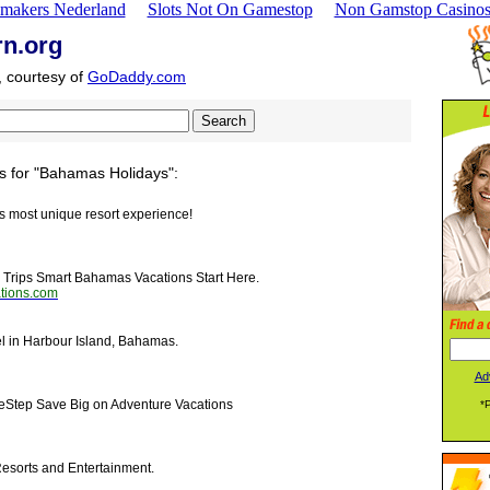
makers Nederland
Slots Not On Gamestop
Non Gamstop Casino
rn.org
, courtesy of
GoDaddy.com
s for "Bahamas Holidays":
n's most unique resort experience!
 Trips Smart Bahamas Vacations Start Here.
tions.com
el in Harbour Island, Bahamas.
Ad
eStep Save Big on Adventure Vacations
*
Resorts and Entertainment.