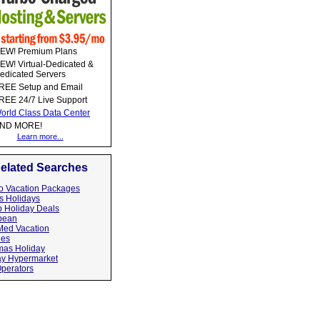
EW! Premium Plans
EW! Virtual-Dedicated &
edicated Servers
REE Setup and Email
REE 24/7 Live Support
orld Class Data Center
ND MORE!
Learn more...
elated Searches
o Vacation Packages
s Holidays
 Holiday Deals
bean
Med Vacation
hes
as Holiday
ay Hypermarket
Operators