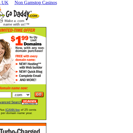
s UK
Non Gamstop Casinos
vanced Search
Plus
ICANN fee
of 25 cents
per domain name year.