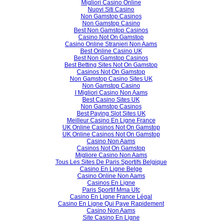
Migliori Casino Online
Nuovi Siti Casino
Non Gamstop Casinos
Non Gamstop Casino
Best Non Gamstop Casinos
Casino Not On Gamstop
Casino Online Stranieri Non Aams
Best Online Casino UK
Best Non Gamstop Casinos
Best Betting Sites Not On Gamstop
Casinos Not On Gamstop
Non Gamstop Casino Sites UK
Non Gamstop Casino
I Migliori Casino Non Aams
Best Casino Sites UK
Non Gamstop Casinos
Best Paying Slot Sites UK
Meilleur Casino En Ligne France
UK Online Casinos Not On Gamstop
UK Online Casinos Not On Gamstop
Casino Non Aams
Casinos Not On Gamstop
Migliore Casino Non Aams
Tous Les Sites De Paris Sportifs Belgique
Casino En Ligne Belge
Casino Online Non Aams
Casinos En Ligne
Paris Sportif Mma Ufc
Casino En Ligne France Légal
Casino En Ligne Qui Paye Rapidement
Casino Non Aams
Site Casino En Ligne