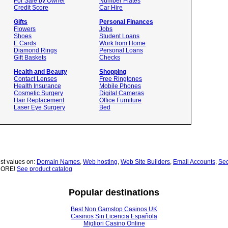
For Sale by Owner
Number Plates
Credit Score
Car Hire
Gifts
Personal Finances
Flowers
Jobs
Shoes
Student Loans
E Cards
Work from Home
Diamond Rings
Personal Loans
Gift Baskets
Checks
Health and Beauty
Shopping
Contact Lenses
Free Ringtones
Health Insurance
Mobile Phones
Cosmetic Surgery
Digital Cameras
Hair Replacement
Office Furniture
Laser Eye Surgery
Bed
st values on:
Domain Names
,
Web hosting
,
Web Site Builders
,
Email Accounts
,
Sec
MORE!
See product catalog
Popular destinations
Best Non Gamstop Casinos UK
Casinos Sin Licencia Española
Migliori Casino Online