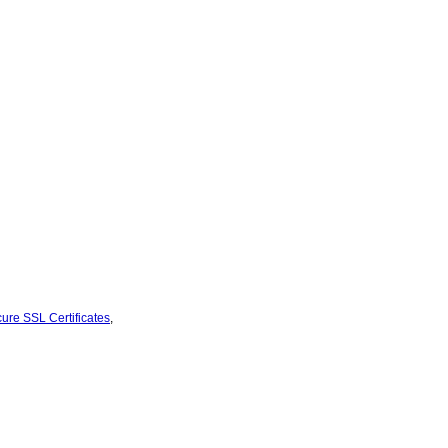
ure SSL Certificates
,