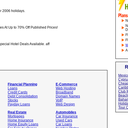
or 2006 holidays.
N
N
ises At Up to 70% Off Published Prices!
D
F
F
pecial Hotel Deals Available. aff
W
A
R
Mexic
Cypru
Cheap
Financial Planning
E-Commerce
Carib
Loans
Web Hosting
Club 
Credit Cards
Broadband
Beac
Debt Consolidation
Domain Names
Baham
Stocks
VoIP
Holid
Payday Loans
Web Design
Tour 
Real Estate
Automobiles
Mortgages
Car Insurance
Home Insurance
Used Cars
Home Equity Loans
Car Loans