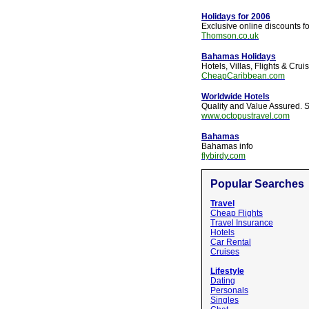
Holidays for 2006
Exclusive online discounts f
Thomson.co.uk
Bahamas Holidays
Hotels, Villas, Flights & Cru
CheapCaribbean.com
Worldwide Hotels
Quality and Value Assured. S
www.octopustravel.com
Bahamas
Bahamas info
flybirdy.com
Popular Searches
Travel
Cheap Flights
Travel Insurance
Hotels
Car Rental
Cruises
Lifestyle
Dating
Personals
Singles