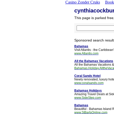
Casino Zonder Cruks
Book
cynthiacockbu
This page is parked free
Sponsored search result
Bahamas
Visit Atlantis - the Caribbea
www.Atlantis.com
All the Bahamas Vacations
All the Bahamas Vacations &
Bahamas.Holiday.AlltheVaca
Coral Sands Hotel
Newly renovated, luxury hot
www.coralsands.com
Bahamas Holidays
Amazing Travel Deals at Sid
www.SideStep.com
Bahamas
Beautiful - Bahamas Island 
www.StBartsOnline.com